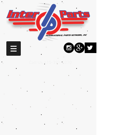
Call Us
615-391-0270