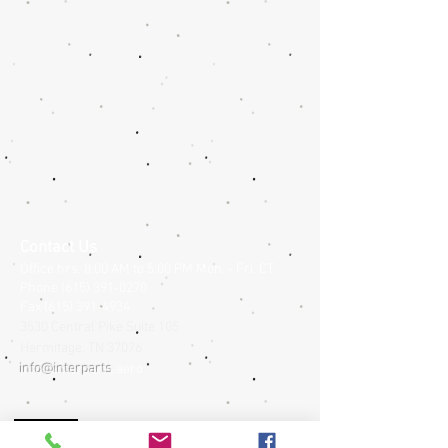
Contact Us
Office hrs. 8:00 AM to 5:00 PM Mon. - Fri. CT
Phone
(615) 391-0270
Fax
(615) 391-4934
3530 Central Pike Suite 105
Hermitage,
TN
37076
info@interparts
.aero